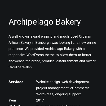
Archipelago Bakery
A well known, award winning and much loved Organic
Artisan Bakery in Edinburgh was looking for a new online
presence. We provided Archipelago Bakery with a
responsive WordPress theme to allow them to better
showcase the brand, produce, establishment and owner
Caroline Walsh.
Services
Website design, web development,
project management, eCommerce,
WordPress, ongoing support
Year
2017