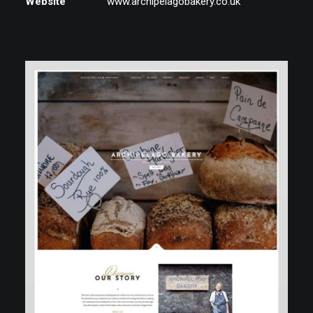
Website
www.archipelagobakery.co.uk