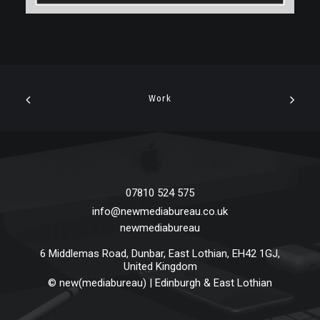
Work
07810 524 575
info@newmediabureau.co.uk
newmediabureau
6 Middlemas Road
,
Dunbar
,
East Lothian
,
EH42 1GJ
,
United Kingdom
©
new(mediabureau) | Edinburgh & East Lothian